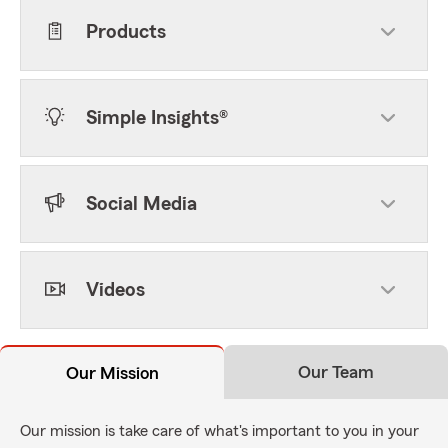
Products
Simple Insights®
Social Media
Videos
Our Team
Our Mission
Our mission is take care of what's important to you in your