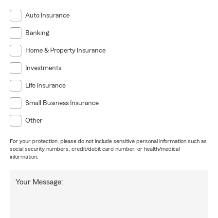
Auto Insurance
Banking
Home & Property Insurance
Investments
Life Insurance
Small Business Insurance
Other
For your protection, please do not include sensitive personal information such as
social security numbers, credit/debit card number, or health/medical
information.
Your Message: