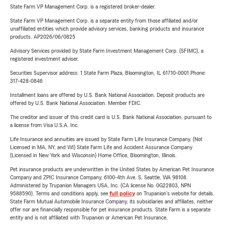
State Farm VP Management Corp. is a registered broker-dealer.
State Farm VP Management Corp. is a separate entity from those affiliated and/or
unaffiliated entities which provide advisory services, banking products and insurance
products. AP2026/06/0825
Advisory Services provided by State Farm Investment Management Corp. (SFIMC), a
registered investment adviser.
Securities Supervisor address: 1 State Farm Plaza, Bloomington, IL 61710-0001 Phone:
317-428-0846
Installment loans are offered by U.S. Bank National Association. Deposit products are
offered by U.S. Bank National Association. Member FDIC.
The creditor and issuer of this credit card is U.S. Bank National Association, pursuant to
a license from Visa U.S.A. Inc.
Life Insurance and annuities are issued by State Farm Life Insurance Company. (Not
Licensed in MA, NY, and WI) State Farm Life and Accident Assurance Company
(Licensed in New York and Wisconsin) Home Office, Bloomington, Illinois.
Pet insurance products are underwritten in the United States by American Pet Insurance
Company and ZPIC Insurance Company, 6100-4th Ave. S, Seattle, WA 98108.
Administered by Trupanion Managers USA, Inc. (CA license No. 0G22803, NPN
9588590). Terms and conditions apply, see
full policy
on Trupanion's website for details.
State Farm Mutual Automobile Insurance Company, its subsidiaries and affiliates, neither
offer nor are financially responsible for pet insurance products. State Farm is a separate
entity and is not affiliated with Trupanion or American Pet Insurance.