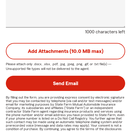
1000 characters left
Add Attachments (10.0 MB max)
Please attach only
.docx, .xlsx, .pdf, .jpg, .jpeg, .png, .gif, or .txt
file(s) —
Unsupported file types will not be delivered to the agent.
Send Email
By filling out the form, you are providing express consent by electronic signature
that you may be contacted by telephone (via call and/or text messages) and/or
email for marketing purposes by State Farm Mutual Automobile Insurance
Company, its subsidiaries and affiliates ("State Farm") or an independent
contractor State Farm agent regarding insurance products and services using
the phone number and/or email address you have provided to State Farm, even
if your phone number is listed on a Do Not Call Registry. You further agree that
such contact may be made using an automatic telephone dialing system and/or
prerecorded voice (message and data rates may apply). Your consent is not a
condition of purchase. By continuing, you agree to the terms of the disclosures