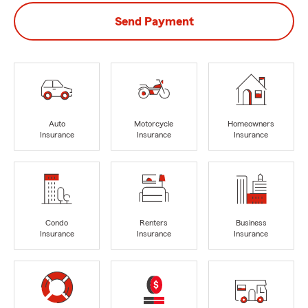
Send Payment
Auto
Motorcycle
Homeowners
Insurance
Insurance
Insurance
Condo
Renters
Business
Insurance
Insurance
Insurance