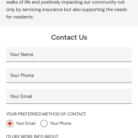
walks of life and positively impacting our community not
only by servicing insurance but also supporting the needs
for residents.
Contact Us
Your Name
Your Phone
Your Email
YOUR PREFERRED METHOD OF CONTACT
Your Email
Your Phone
I'D LIKE MORE INFO ABOUT: