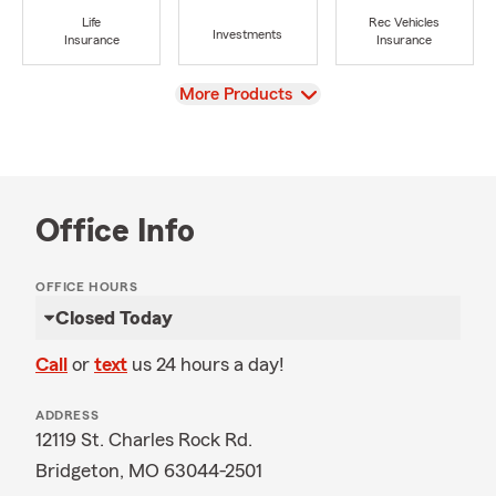
Life
Rec Vehicles
Investments
Insurance
Insurance
View
More Products
Office Info
OFFICE HOURS
Closed Today
Call
or
text
us 24 hours a day!
ADDRESS
12119 St. Charles Rock Rd.
Bridgeton, MO 63044-2501