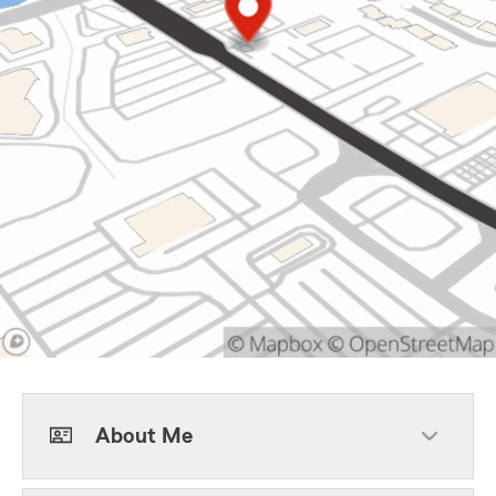
About Me