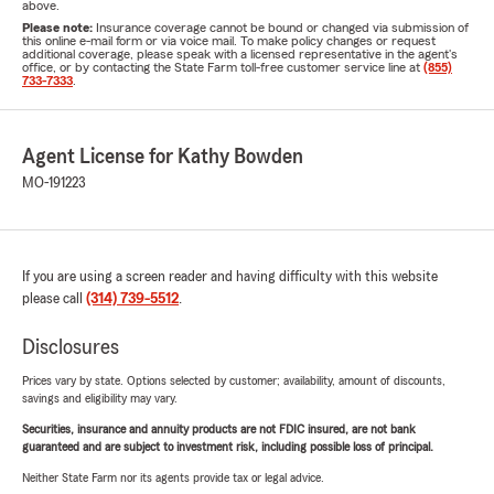
above.
Please note:
Insurance coverage cannot be bound or changed via submission of
this online e-mail form or via voice mail. To make policy changes or request
additional coverage, please speak with a licensed representative in the agent's
office, or by contacting the State Farm toll-free customer service line at
(855)
733-7333
.
Agent License for Kathy Bowden
MO-191223
If you are using a screen reader and having difficulty with this website
please call
(314) 739-5512
.
Disclosures
Prices vary by state. Options selected by customer; availability, amount of discounts,
savings and eligibility may vary.
Securities, insurance and annuity products are not FDIC insured, are not bank
guaranteed and are subject to investment risk, including possible loss of principal.
Neither State Farm nor its agents provide tax or legal advice.