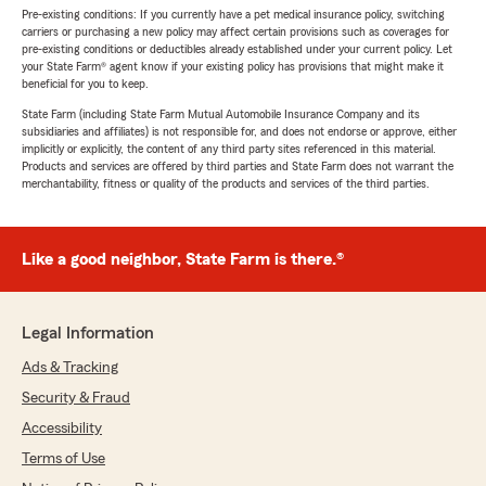
Pre-existing conditions: If you currently have a pet medical insurance policy, switching
carriers or purchasing a new policy may affect certain provisions such as coverages for
pre-existing conditions or deductibles already established under your current policy. Let
your State Farm® agent know if your existing policy has provisions that might make it
beneficial for you to keep.
State Farm (including State Farm Mutual Automobile Insurance Company and its
subsidiaries and affiliates) is not responsible for, and does not endorse or approve, either
implicitly or explicitly, the content of any third party sites referenced in this material.
Products and services are offered by third parties and State Farm does not warrant the
merchantability, fitness or quality of the products and services of the third parties.
Like a good neighbor, State Farm is there.®
Legal Information
Ads & Tracking
Security & Fraud
Accessibility
Terms of Use