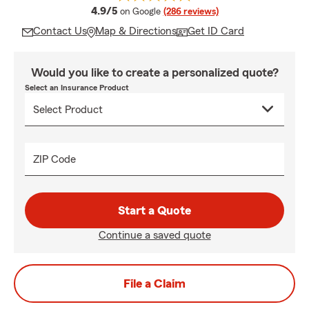
average rating
4.9/5
on Google
(286 reviews)
Contact Us
Map & Directions
Get ID Card
Would you like to create a personalized quote?
Select an Insurance Product
ZIP Code
Start a Quote
Continue a saved quote
File a Claim