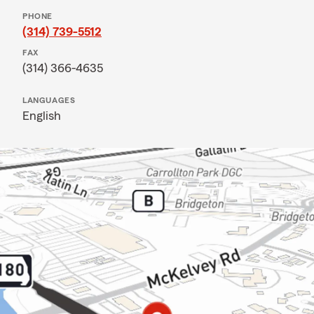
PHONE
(314) 739-5512
FAX
(314) 366-4635
LANGUAGES
English