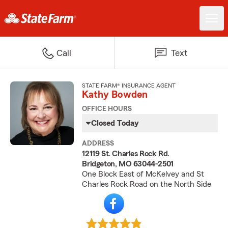
Call
Text
STATE FARM® INSURANCE AGENT
Kathy Bowden
OFFICE HOURS
Closed Today
ADDRESS
12119 St. Charles Rock Rd.
Bridgeton, MO 63044-2501
One Block East of McKelvey and St
Charles Rock Road on the North Side