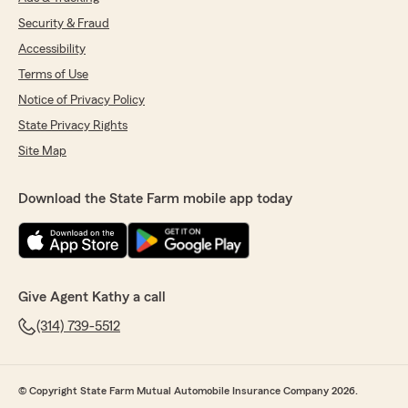
Security & Fraud
Accessibility
Terms of Use
Notice of Privacy Policy
State Privacy Rights
Site Map
Download the State Farm mobile app today
Give Agent Kathy a call
(314) 739-5512
© Copyright State Farm Mutual Automobile Insurance Company 2026.