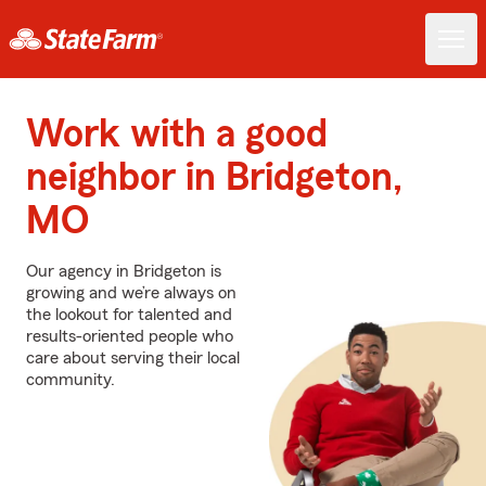
Work with a good
neighbor in Bridgeton,
MO
Our agency in Bridgeton is
growing and we’re always on
the lookout for talented and
results-oriented people who
care about serving their local
community.