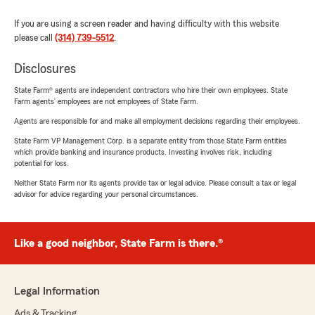
If you are using a screen reader and having difficulty with this website
please call
(314) 739-5512
.
Disclosures
State Farm® agents are independent contractors who hire their own employees. State
Farm agents’ employees are not employees of State Farm.
Agents are responsible for and make all employment decisions regarding their employees.
State Farm VP Management Corp. is a separate entity from those State Farm entities
which provide banking and insurance products. Investing involves risk, including
potential for loss.
Neither State Farm nor its agents provide tax or legal advice. Please consult a tax or legal
advisor for advice regarding your personal circumstances.
Like a good neighbor, State Farm is there.®
Legal Information
Ads & Tracking