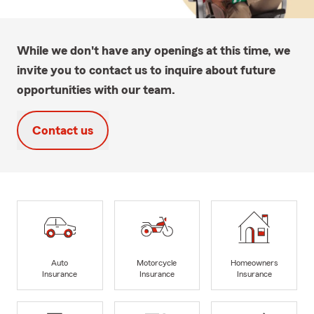
While we don't have any openings at this time, we
invite you to contact us to inquire about future
opportunities with our team.
Contact us
Auto
Motorcycle
Homeowners
Insurance
Insurance
Insurance