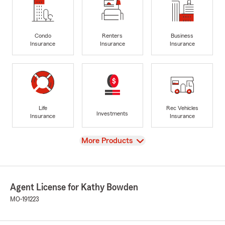
Condo
Renters
Business
Insurance
Insurance
Insurance
Life
Rec Vehicles
Investments
Insurance
Insurance
View
More Products
Agent License for Kathy Bowden
MO-191223